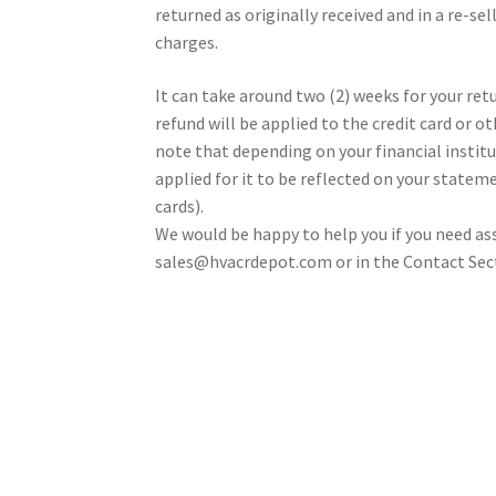
returned as originally received and in a re-se
charges.
It can take around two (2) weeks for your re
refund will be applied to the credit card or 
note that depending on your financial institut
applied for it to be reflected on your stateme
cards).
We would be happy to help you if you need a
sales@hvacrdepot.com or in the Contact Sec