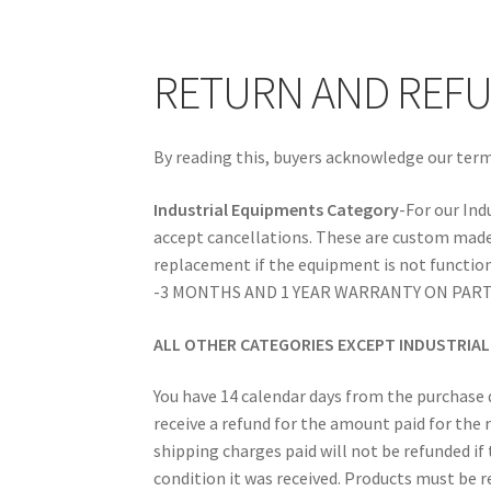
RETURN AND REFUND POLICIES
SAFE SHOP
RETURN AND REFU
By reading this, buyers acknowledge our term
Industrial Equipments Category
-For our Ind
accept cancellations. These are custom made
replacement if the equipment is not function
-3 MONTHS AND 1 YEAR WARRANTY ON PART
ALL OTHER CATEGORIES EXCEPT INDUSTRIA
You have 14 calendar days from the purchase d
receive a refund for the amount paid for th
shipping charges paid will not be refunded if
condition it was received. Products must be r