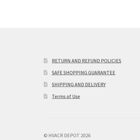
RETURN AND REFUND POLICIES
SAFE SHOPPING GUARANTEE
SHIPPING AND DELIVERY
Terms of Use
© HVACR DEPOT 2026