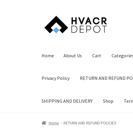
Skip
Skip
to
to
navigation
content
Home
About Us
Cart
Categorie
Privacy Policy
RETURN AND REFUND PO
SHIPPING AND DELIVERY
Shop
Term
Home
About Us
Cart
Categories
Checkout
Co
Home
RETURN AND REFUND POLICIES