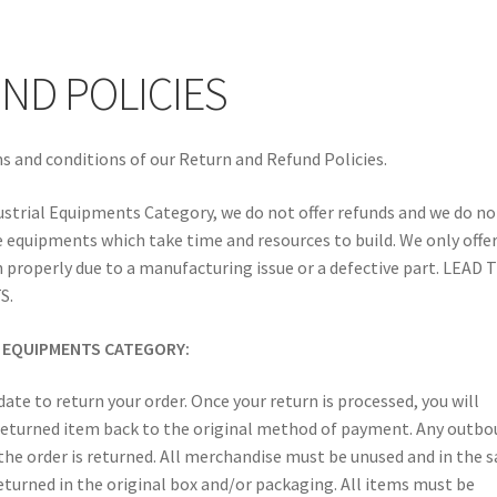
PING GUARANTEE
SHIPPING AND DELIVERY
Shop
Terms of Use
ND POLICIES
s and conditions of our Return and Refund Policies.
ustrial Equipments Category, we do not offer refunds and we do no
 equipments which take time and resources to build. We only offe
 properly due to a manufacturing issue or a defective part. LEAD 
S.
L EQUIPMENTS CATEGORY:
ate to return your order. Once your return is processed, you will
e returned item back to the original method of payment. Any outb
 the order is returned. All merchandise must be unused and in the 
eturned in the original box and/or packaging. All items must be