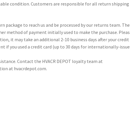
llable condition. Customers are responsible for all return shipping
turn package to reach us and be processed by our returns team. The
other method of payment initially used to make the purchase. Plea
ion, it may take an additional 2-10 business days after your credit 
nt if you used a credit card (up to 30 days for internationally-issu
ssistance. Contact the HVACR DEPOT loyalty team at
tion at hvacrdepot.com.