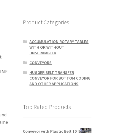
Product Categories
ACCUMULATION ROTARY TABLES
WITH OR WITHOUT
UNSCRAMBLER
t
CONVEYORS
r
TIME
HUGGER BELT TRANSFER
CONVEYOR FOR BOTTOM CODING
AND OTHER APPLICATIONS
Top Rated Products
ound
same
Conveyor with Plastic Belt 10 ft