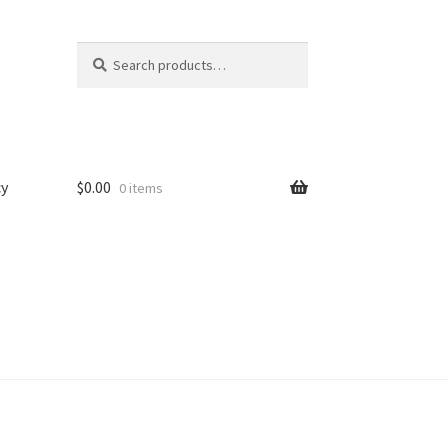
Search
Search
for:
cy
$
0.00
0 items