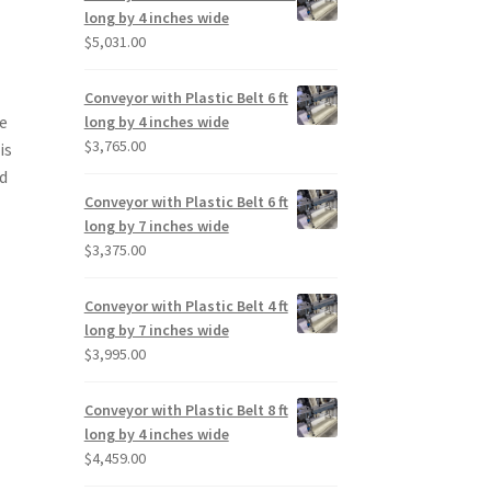
long by 4 inches wide
$
5,031.00
Conveyor with Plastic Belt 6 ft
se
long by 4 inches wide
$
3,765.00
is
ed
Conveyor with Plastic Belt 6 ft
long by 7 inches wide
$
3,375.00
Conveyor with Plastic Belt 4 ft
long by 7 inches wide
$
3,995.00
Conveyor with Plastic Belt 8 ft
long by 4 inches wide
$
4,459.00