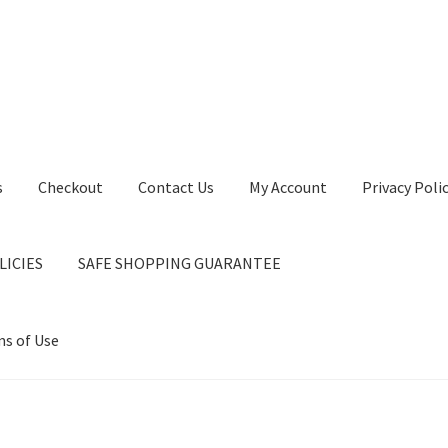
s
Checkout
Contact Us
My Account
Privacy Poli
LICIES
SAFE SHOPPING GUARANTEE
s of Use
ntact Us
My Account
Privacy Policy
Privacy Policy