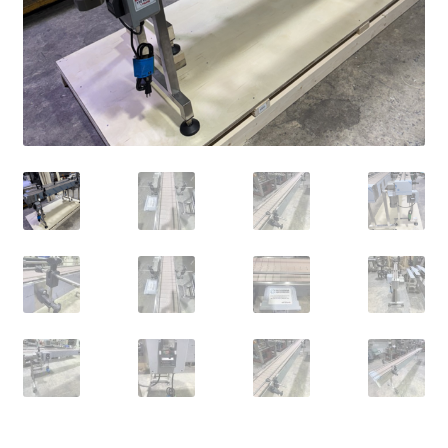
Privacy Policy
Privacy Policy
RETURN AND REFUND POLICIES
SAFE SHOPPING GUARANTEE
SHIPPING AND DELIVERY
Shop
Terms of Use