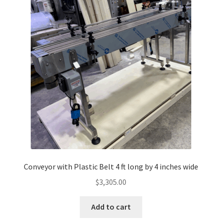
Conveyor with Plastic Belt 4 ft long by 4 inches wide
$
3,305.00
Add to cart