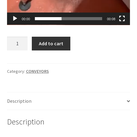
00:00
00:08
Conveyor
Add to cart
with
Plastic
Belt
4
Category:
CONVEYORS
ft
long
by
Description
7
inches
wide
Description
quantity