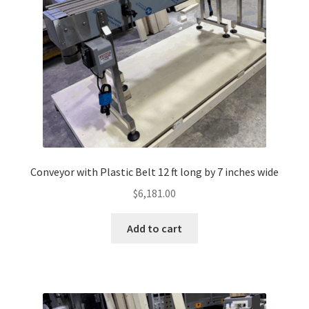
Conveyor with Plastic Belt 12 ft long by 7 inches wide
$
6,181.00
Add to cart