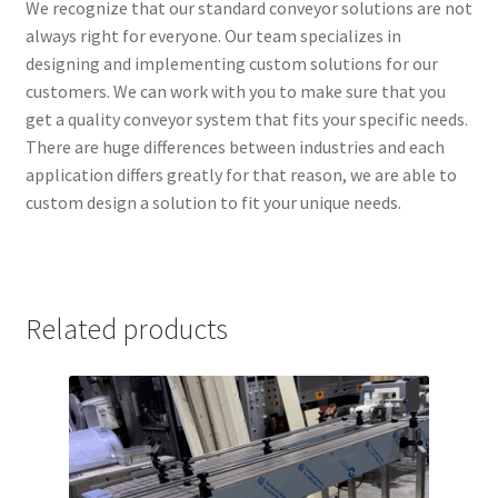
We recognize that our standard conveyor solutions are not
always right for everyone. Our team specializes in
designing and implementing custom solutions for our
customers. We can work with you to make sure that you
get a quality conveyor system that fits your specific needs.
There are huge differences between industries and each
application differs greatly for that reason, we are able to
custom design a solution to fit your unique needs.
Related products