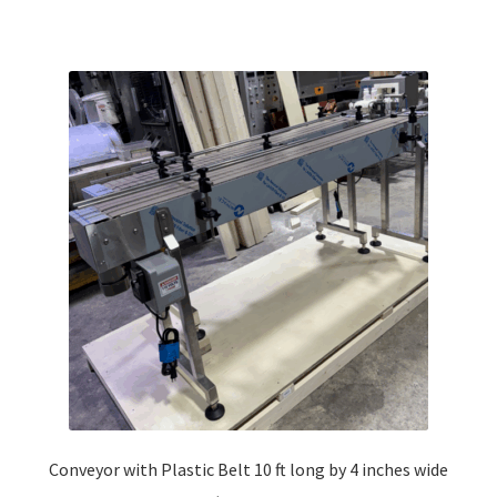
Conveyor with Plastic Belt 10 ft long by 4 inches wide