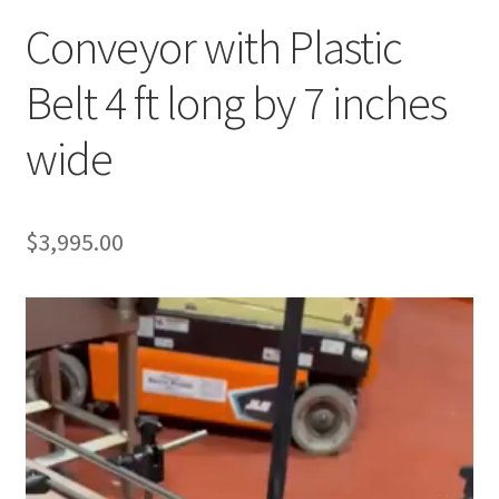
Conveyor with Plastic
Belt 4 ft long by 7 inches
wide
$
3,995.00
Video
Player