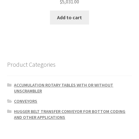
$
5,031.00
Add to cart
Product Categories
ACCUMULATION ROTARY TABLES WITH OR WITHOUT
UNSCRAMBLER
CONVEYORS
HUGGER BELT TRANSFER CONVEYOR FOR BOTTOM CODING
AND OTHER APPLICATIONS