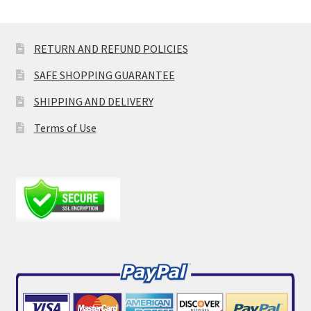
RETURN AND REFUND POLICIES
SAFE SHOPPING GUARANTEE
SHIPPING AND DELIVERY
Terms of Use