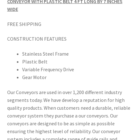
CONVEYOR WITH PLASTIC BELT 4 FT LONG BY 7 INCHES
WIDE
FREE SHIPPING
CONSTRUCTION FEATURES
Stainless Steel Frame
Plastic Belt
Variable Frequency Drive
Gear Motor
Our Conveyors are used in over 1,200 different industry
segments today. We have develop a reputation for high
quality products. When customers need a durable, reliable
conveyor system they purchase a our conveyors. Our
conveyors are designed to be as simple as possible
ensuring the highest level of reliability. Our conveyor
system includes a complete range of guide rails and