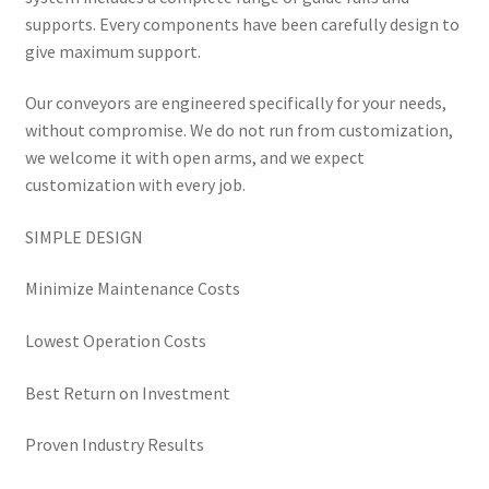
supports. Every components have been carefully design to
give maximum support.
Our conveyors are engineered specifically for your needs,
without compromise. We do not run from customization,
we welcome it with open arms, and we expect
customization with every job.
SIMPLE DESIGN
Minimize Maintenance Costs
Lowest Operation Costs
Best Return on Investment
Proven Industry Results