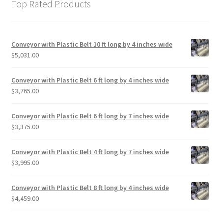
Top Rated Products
Conveyor with Plastic Belt 10 ft long by 4 inches wide
$
5,031.00
Conveyor with Plastic Belt 6 ft long by 4 inches wide
$
3,765.00
Conveyor with Plastic Belt 6 ft long by 7 inches wide
$
3,375.00
Conveyor with Plastic Belt 4 ft long by 7 inches wide
$
3,995.00
Conveyor with Plastic Belt 8 ft long by 4 inches wide
$
4,459.00