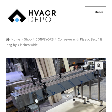
Skip
Skip
Menu
to
to
navigation
content
Home
Home
Shop
CONVEYORS
Conveyor with Plastic Belt 4 ft
long by 7 inches wide
About Us
Cart
Categories
Checkout
Contact Us
My Account